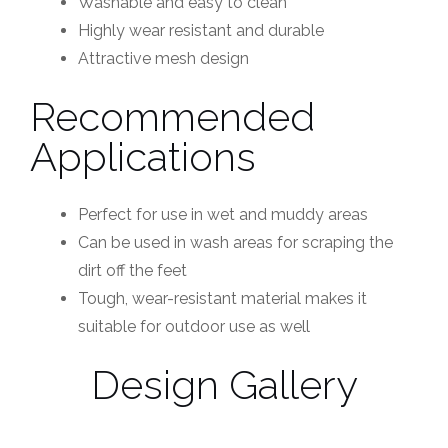
Washable and easy to clean
Highly wear resistant and durable
Attractive mesh design
Recommended
Applications
Perfect for use in wet and muddy areas
Can be used in wash areas for scraping the
dirt off the feet
Tough, wear-resistant material makes it
suitable for outdoor use as well
Design Gallery