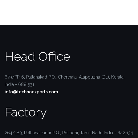
Head Office
679/PP-6, Pattanakad P.O.,
Cherthala, Alappuzha (Dt.),
Kerala,
India - 688 531
info@technoexports.com
Factory
264/1B3, Pethanaicanur P.O.,
Pollachi, Tamil Nadu
India - 642 134