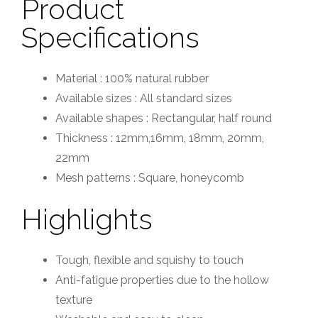
Product
Specifications
Material : 100% natural rubber
Available sizes : All standard sizes
Available shapes : Rectangular, half round
Thickness : 12mm,16mm, 18mm, 20mm,
22mm
Mesh patterns : Square, honeycomb
Highlights
Tough, flexible and squishy to touch
Anti-fatigue properties due to the hollow
texture