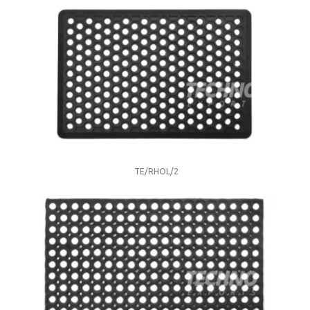
TE/RHOL/2