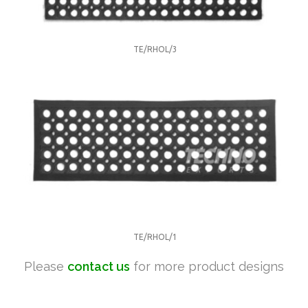
TE/RHOL/3
TE/RHOL/1
Please
contact us
for more product designs