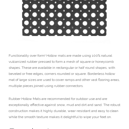
Functionality over form! Hollow mats are made using 100% natural
vulcanized rubber pressed to form a mesh of square or honeycomb
shapes. These are available in rectangular or half round shapes, with
beveled or free edges, corners rounded or square. Borderless hollow
mat of large sizes are used to cover ramps and other vast flooring areas,
multiple pieces joined using rubber connectors.
Rubber Hollow Mats are recommended for outdoor use and are
exceptionally effective against snow, mud and dirt and sand. The robust
construction makes it highly durable, wear-resistant and easy to clean
while the smooth texture makes it delightful to wipe your feet on.