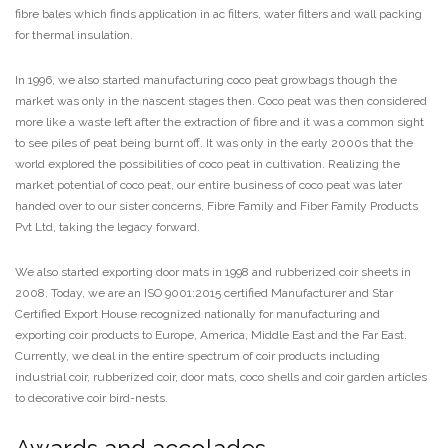
fibre bales which finds application in ac filters, water filters and wall packing
for thermal insulation.
In 1996, we also started manufacturing coco peat growbags though the
market was only in the nascent stages then. Coco peat was then considered
more like a waste left after the extraction of fibre and it was a common sight
to see piles of peat being burnt off. It was only in the early 2000s that the
world explored the possibilities of coco peat in cultivation. Realizing the
market potential of coco peat, our entire business of coco peat was later
handed over to our sister concerns, Fibre Family and Fiber Family Products
Pvt Ltd, taking the legacy forward.
We also started exporting door mats in 1998 and rubberized coir sheets in
2008. Today, we are an ISO 9001:2015 certified Manufacturer and Star
Certified Export House recognized nationally for manufacturing and
exporting coir products to Europe, America, Middle East and the Far East.
Currently, we deal in the entire spectrum of coir products including
industrial coir, rubberized coir, door mats, coco shells and coir garden articles
to decorative coir bird-nests.