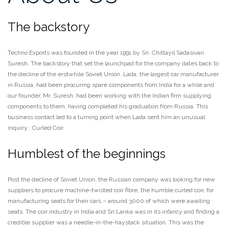
The backstory
Techno Exports was founded in the year 1991 by Sri. Chittayil Sadasivan
Suresh. The backstory that set the launchpad for the company dates back to
the decline of the erstwhile Soviet Union. Lada, the largest car manufacturer
in Russia, had been procuring spare components from India for a while and
our founder, Mr. Suresh, had been working with the Indian firm supplying
components to them, having completed his graduation from Russia. This
business contact led to a turning point when Lada sent him an unusual
inquiry : Curled Coir.
Humblest of the beginnings
Post the decline of Soviet Union, the Russian company was looking for new
suppliers to procure machine-twisted coir fibre, the humble curled coir, for
manufacturing seats for their cars – around 3000 of which were awaiting
seats. The coir industry in India and Sri Lanka was in its infancy and finding a
credible supplier was a needle-in-the-haystack situation. This was the