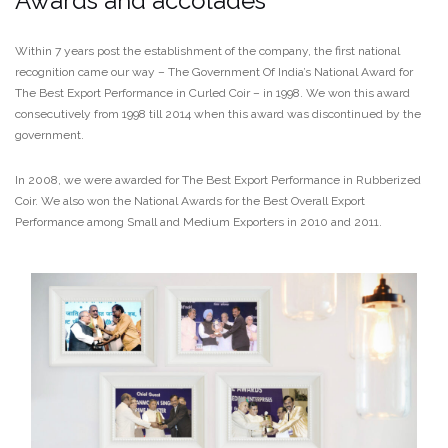
Awards and accolades
Within 7 years post the establishment of the company, the first national
recognition came our way – The Government Of India’s National Award for
The Best Export Performance in Curled Coir – in 1998. We won this award
consecutively from 1998 till 2014 when this award was discontinued by the
government.
In 2008, we were awarded for The Best Export Performance in Rubberized
Coir. We also won the National Awards for the Best Overall Export
Performance among Small and Medium Exporters in 2010 and 2011.