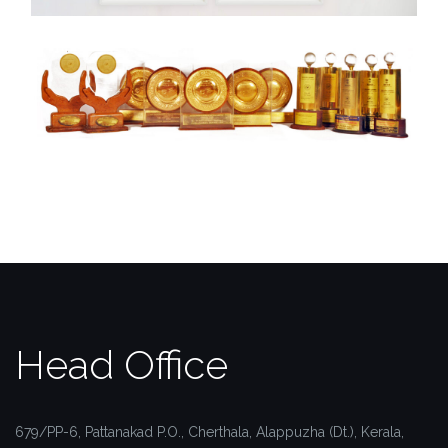
Head Office
679/PP-6, Pattanakad P.O.,
Cherthala, Alappuzha (Dt.),
Kerala,