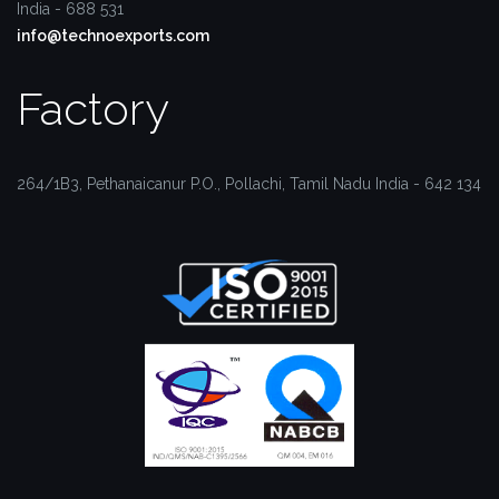
India - 688 531
info@technoexports.com
Factory
264/1B3, Pethanaicanur P.O.,
Pollachi, Tamil Nadu
India - 642 134