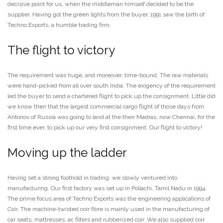
decisive point for us, when the middleman himself decided to be the
supplier. Having got the green lights from the buyer, 1991 saw the birth of
Techno Exports, a humble trading firm.
The flight to victory
The requirement was huge, and moreover, time-bound. The raw materials
were hand-picked from all over south India. The exigency of the requirement
led the buyer to send a chartered flight to pick up the consignment. Little did
we know then that the largest commercial cargo flight of those days from
Antonov of Russia was going to land at the then Madras, now Chennai, for the
first time ever, to pick up our very first consignment. Our flight to victory!
Moving up the ladder
Having set a strong foothold in trading, we slowly ventured into
manufacturing. Our first factory was set up in Pollachi, Tamil Nadu in 1994.
The prime focus area of Techno Exports was the engineering applications of
Coir. The machine-twisted coir fibre is mainly used in the manufacturing of
car seats, mattresses, ac filters and rubberized coir. We also supplied coir